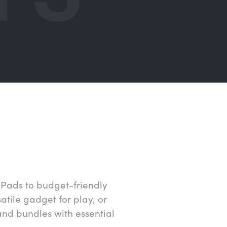
iPads to budget-friendly
atile gadget for play, or
and bundles with essential