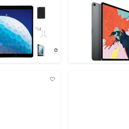
d Air 10.5" (2019) 3rd Gen
Apple iPad Pro 12.9" (201
Fi Space Gray
Gen 64GB Wi-Fi & 4G Unl
hed) & Accessories
Space Gray (Refurbished
!
69%
Off!
1
Review
$324.99
$1,049.00
$409.00