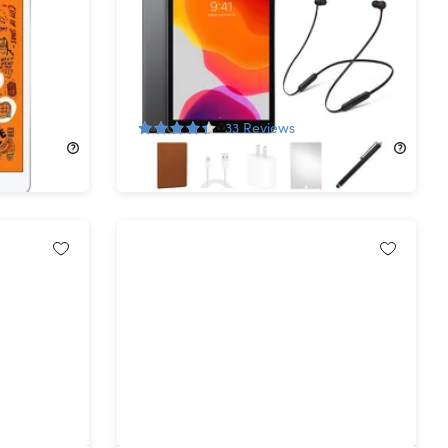
h Gen
Apple iPad (2019) 7th Gen 128GB
ished)
Wi-Fi Space Gray (Refurbished)
with Beats Flex Headphones
Bundle
62%
Off!
33
Reviews
$139.99
$374.99