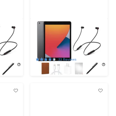
n 32GB
Apple iPad (2020) 8th Gen 32GB
ished)
Wi-Fi Space Gray (Refurbished) +
nes
Beats Flex Headphones
65%
Off!
33
Reviews
$139.99
$399.99