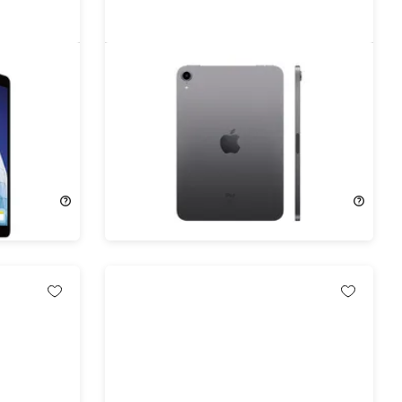
 Gen
Apple iPad Mini (2019) 5th Gen
ace Gray
64GB Wi-Fi & Cellular Unlocked
Space Gray (Refurbished)
63%
Off!
$194.99
$529.00