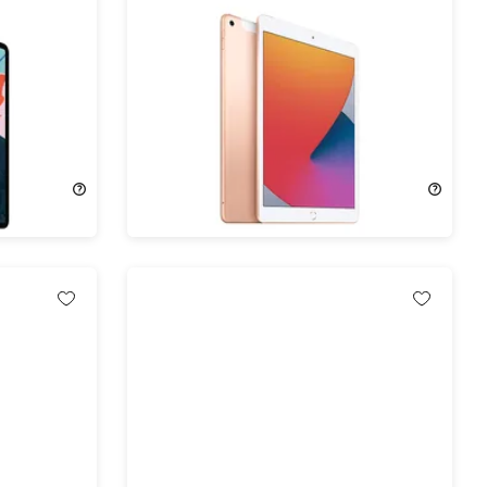
8) 3rd
Apple iPad (2019) 7th Gen 32GB
ocked
Wi-Fi & 4G Unlocked Gold
)
(Refurbished)
73%
Off!
$104.99
$399.00