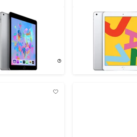
ad (2019) 7th Gen 128GB
Apple iPad 10.2" (2019) 7
ace Gray (Refurbished)
128GB Wi-Fi Silver (Refur
!
75%
Off!
$559.00
$134.99
$559.00