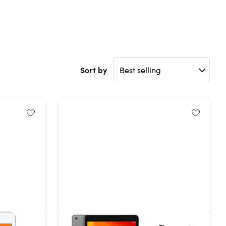
Sort by