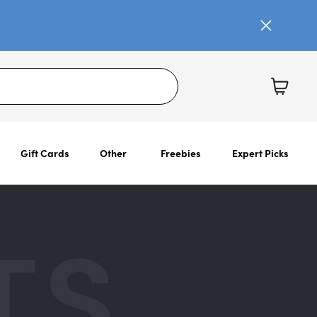
Gift Cards
Other
Freebies
Expert Picks