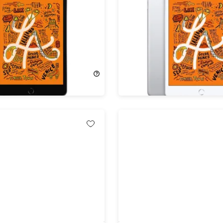
d Mini (2019) 5th Gen
Apple iPad Mini (2019) 5t
Fi Space Gray
64GB Wi-Fi Silver (Refurb
shed)
!
53%
Off!
$399.00
$184.99
$399.00