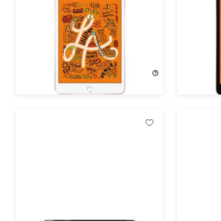
Apple iPad Mini (2019) 5th Gen
Apple iPa
64GB Wi-Fi Gold (Refurbished)
64GB Wi-
(Refurbi
53%
Off!
53%
Off
$184.99
$399.00
$184.99