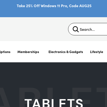
Take 25% Off Windows 11 Pro, Code AUG25
iptions
Memberships
Electronics & Gadgets
Lifestyle