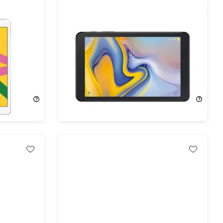
th Gen
Samsung Galaxy Tab A 8.0" (2018)
bished)
32GB WiFi & 4G Verizon Black
(Refurbished)
74%
Off!
$76.99
$299.99