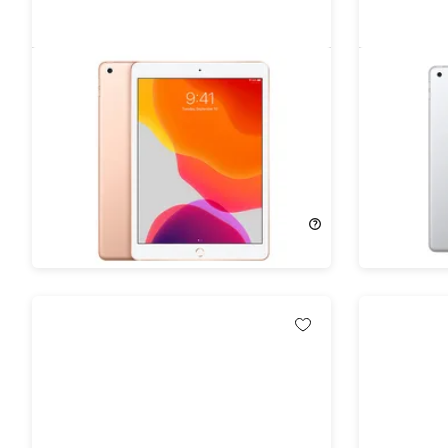
Apple iPad 10.2" (2019) 7th Gen
Apple iPa
32GB Wi-Fi Gold (Refurbished)
32GB Wi-F
69%
Off!
69%
Off
$99.99
$329.00
$99.99
$