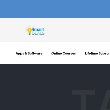
Apps & Software
Online Courses
Lifetime Subscr