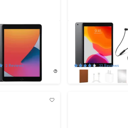
d 10.2" (2020) 8th Gen
Apple iPad (2019) 7th Ge
-Fi Space Gray
Wi-Fi Space Gray (Refurb
shed)
with Beats Flex Headpho
Bundle
!
58%
Off!
2
Reviews
33
Reviews
$499.00
$124.99
$299.99