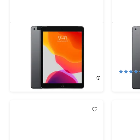
Apple iPad 10.2" (2019) 7th Gen
Apple iPa
32GB Wi-Fi & Cellular Space Gray
128GB Wi
(Refurbished)
(Refurbi
77%
Off!
67%
Off
$112.99
$499.95
$162.99