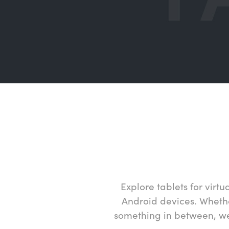
Explore tablets for vir
Android devices. Whether
something in between, we 