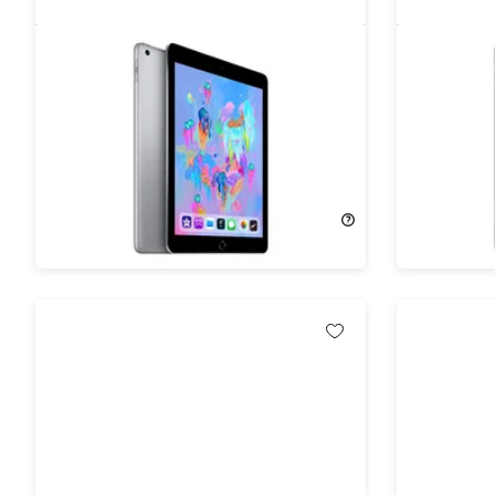
Apple iPad (2019) 7th Gen 32GB
Apple iP
WiFi Space Gray (Refurbished)
Wi-Fi Sp
80%
Off!
77%
Off
$99.99
$499.99
$122.99