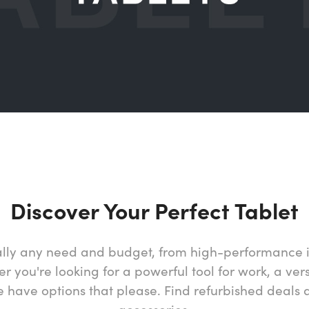
Discover Your Perfect Tablet
tually any need and budget, from high-performance 
 you're looking for a powerful tool for work, a vers
have options that please. Find refurbished deals 
accessories.