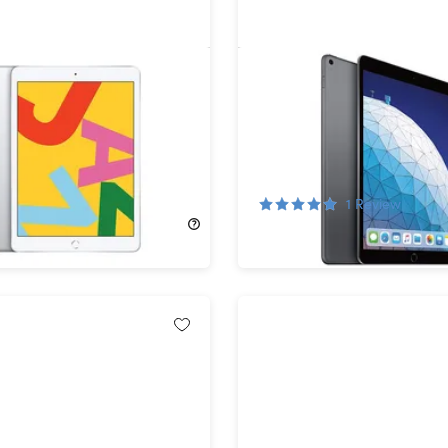
d 10.2" (2019) 7th Gen
Apple iPad Air (2019) 3rd
i Silver (Refurbished)
64GB Wi-Fi & Cellular Sp
(Refurbished)
!
75%
Off!
1
Review
329.00
$152.99
$629.00