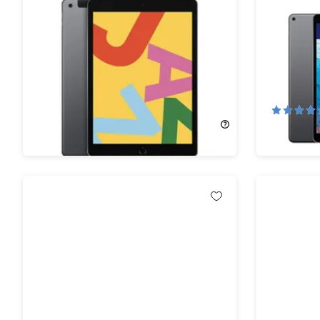
Apple iPad 10.2" (2019) 7th Gen
Apple iPa
32GB Wi-Fi & 4G Unlocked Space
64GB Wi-
Gray (Refurbished) Bundle
(Refurbis
Bundle
77%
Off!
64%
Off
$122.99
$559.00
$144.99