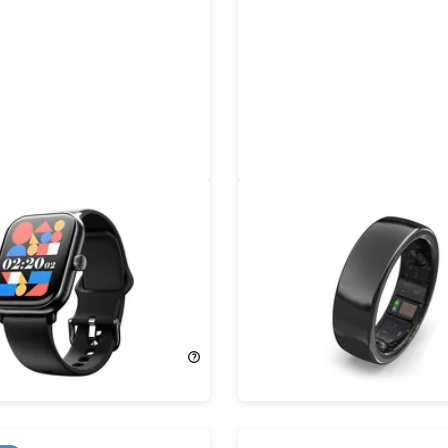
MOLED Smartwatch with
aaboRing Health & Fitnes
 Calling
Smart Ring
75%
Off!
49.95
$99.00
$399.00