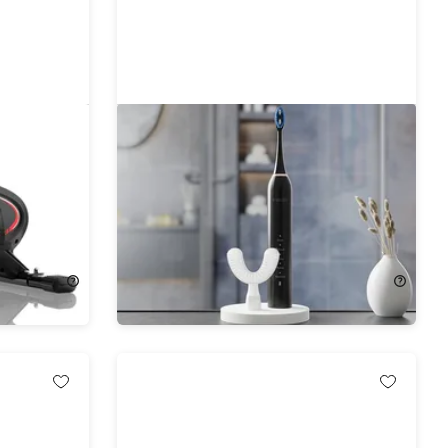
 Under
Y-Brush DuoBrush Sonic
Toothbrush
37%
Off!
$49.99
$79.90