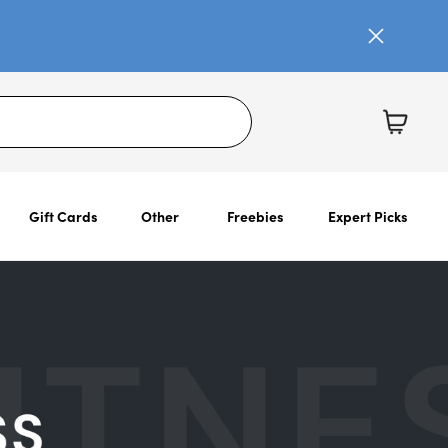
Gift Cards
Other
Freebies
Expert Picks