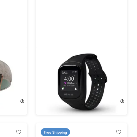
tooth
GoBe3 Wearable Health, Fitness,
rs of
and Activity Tracker
21%
Off!
$124.99
$159.00
Free Shipping