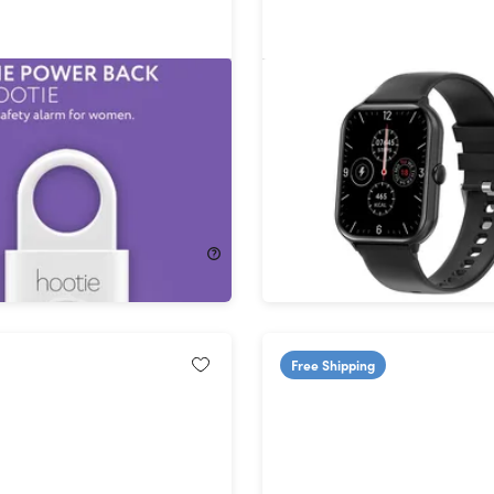
- The #1 Personal Safety
CMax Lite Bluetooth Sma
or Women
63%
Off!
$21.99
$59.99
Free Shipping