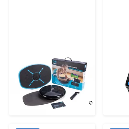
GoBalance Sport App-Enabled
Tempo A
Balance Board & Yoga Roller
Bluetooth
Bundle
15%
Off!
21%
Off!
$135.95
$159.95
$38.99
$