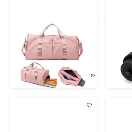
Lior WaterProof Gym Bag Green
Costway 
Set Fitne
Gym/Hom
58%
Off!
71%
Off!
$24.99
$59.99
$79.99
$