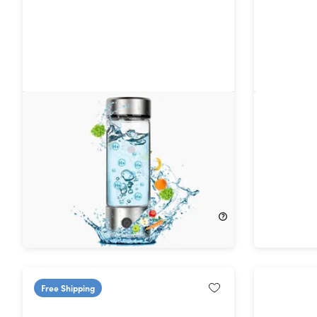
Aquaala Hydrogen Infuser Water
LitFlask 
Bottle
Bluetoot
with Ligh
45%
Off!
$99.00
$37.99
$69.99
Free Shipping