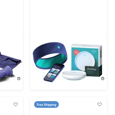
ome
HoomBand & Dodow Sleep Better
Bundle
15%
Off!
$116.99
$138.90
Free Shipping