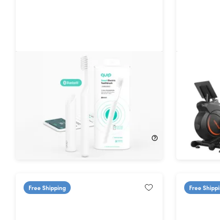
Quip Smart Sonic Toothbrush
YOSUDA 
(Shipping Not Included)
54%
Off!
33%
Off
$24.99
$55.00
$199.99
Free Shipping
Free Shipp