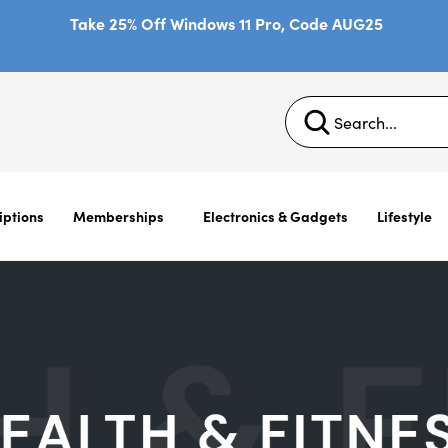
Take 25% Off Windows 11 Pro, Code AUG25
iptions
Memberships
Electronics & Gadgets
Lifestyle