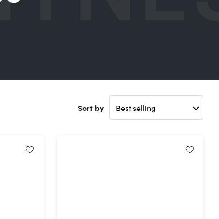
Sort by