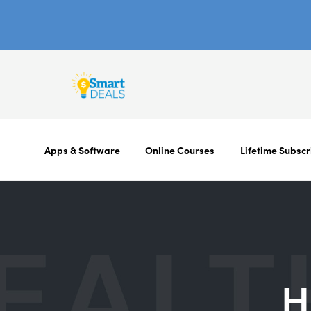
Apps & Software
Online Courses
Lifetime Subscr