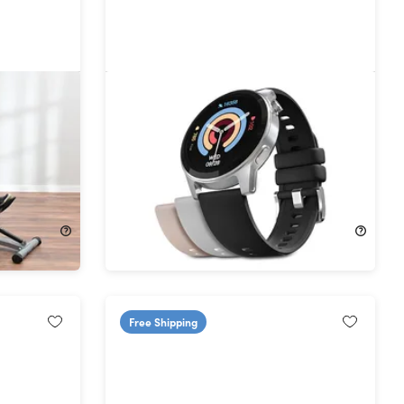
syRow
HyperGear Activ8 Smartwatch &
ee müüv
Fitness Tracker
28%
Off!
$49.99
$69.99
Free Shipping