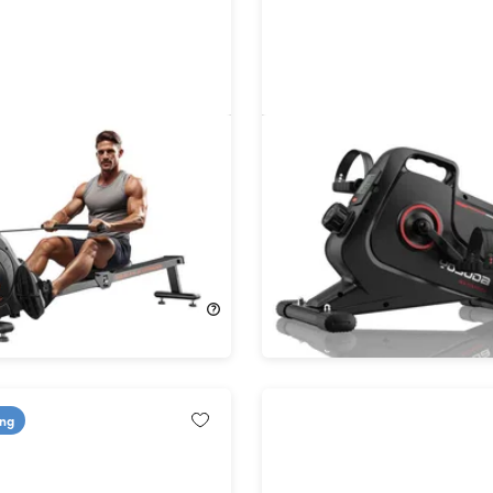
Rowing Machine 90
YOSUDA YBM-1 Magnetic
Desk Cycling Bike
!
37%
Off!
$299.99
$99.99
$159.99
ing