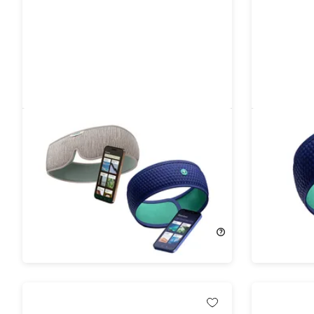
HoomBand & HoomBand Ultimate
HoomBan
Sleep Bundle
for Sleep
14%
Off!
11%
Off!
$166.99
$196.00
$86.99
$