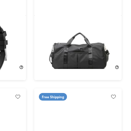
rtwatch
Lior WaterProof Gym Bag
58%
Off!
$24.99
$59.99
Free Shipping