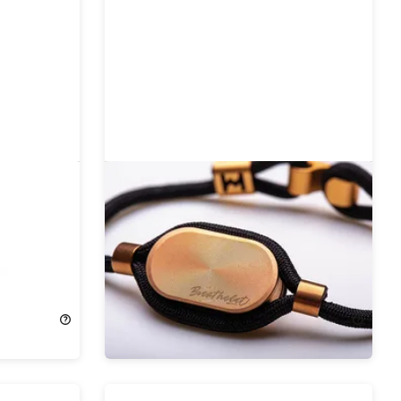
s Tracker
Breathelet OneFit Mindfulness
Wearable
19%
Off!
$27.99
$34.95