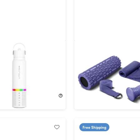
3-in-1 Smart Water Bottle,
Recovery Kit: 4-Piece H
h Speaker & Power Bank
Fitness Set
ts (White)
62%
Off!
$29.99
$79.99
Free Shipping