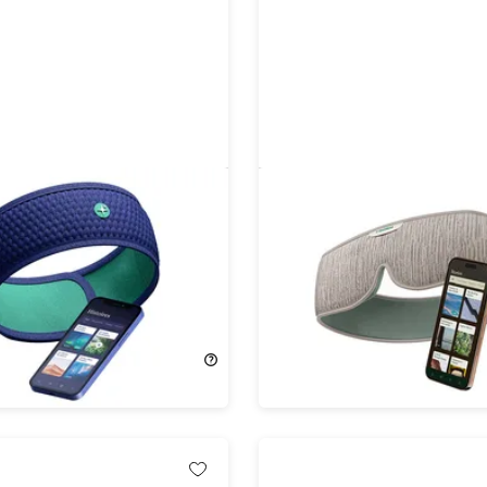
d Bluetooth Headband
HoomBand Ultimate Blue
 with Travel Case
Sleep Mask with 100+ Hou
Sleep Stories (2-Pack)
20%
Off!
98.00
$186.99
$234.00