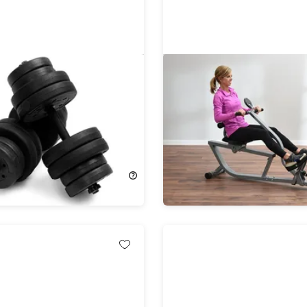
66 LB Dumbbell Weight
Stamina Active Aging Ea
ss 16 Adjustable Plates
Hydraulic Rower with Fr
e Body Workout Black
App Access
57%
Off!
279.99
$149.99
$349.99