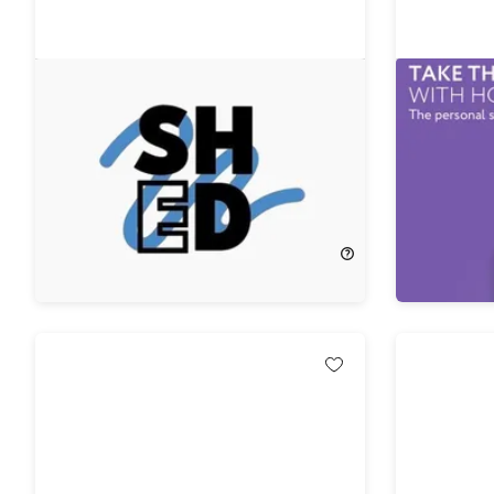
ShedRx 4-Week Semaglutide
Hootie™ 
Weight Loss Program with
Alarm F
Consultation
74%
Off!
$29.99
$50.00
$199.00