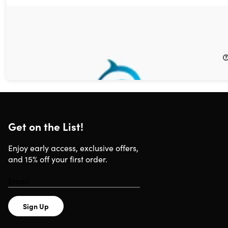
Choose Any 3 Best-Selling Digital or Print Magazine
Subscriptions for $6 (Magazines for Him)
88%
Off!
$6.00
$50.00
Get on the List!
Enjoy early access, exclusive offers,
and 15% off your first order.
Sign Up