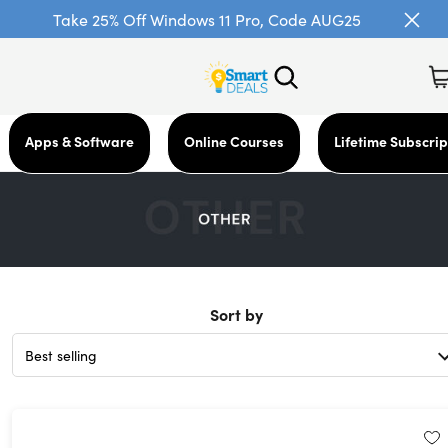
Take 25% Off Windows 11 Pro, Code AUG25
Apps & Software
Online Courses
Lifetime Subscrip
Sort by