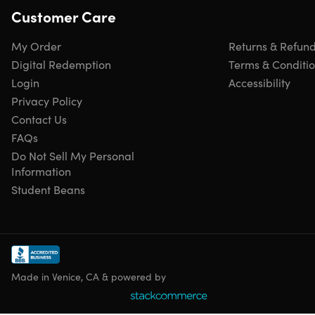
Customer Care
My Order
Returns & Refun
Digital Redemption
Terms & Conditi
Login
Accessibility
Privacy Policy
Contact Us
FAQs
Do Not Sell My Personal
Information
Student Beans
Made in Venice, CA & powered by