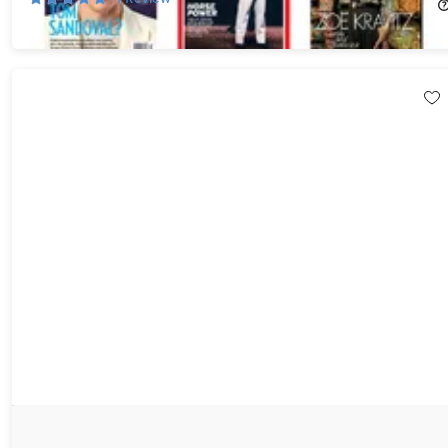
$6.00
$50.00
Choose Any 3 Best-Selling Digital or Print Magazine