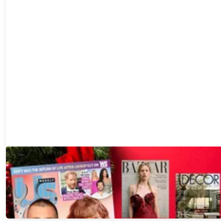
Choose up to 6 Best-Selling Magazine Subscriptions for just $2
each!
98%
Off!
$2.00
$100.00