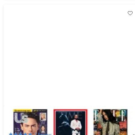
Choose Any 3 Best-Selling Digital or Print Magazine
Subscriptions for $6
88%
Off!
1
Review