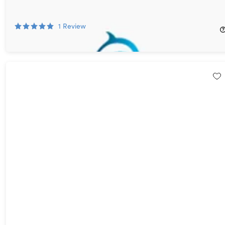
Subscriptions for $6 (Magazines for Her)
88%
Off!
1
Review
$6.00
$50.00