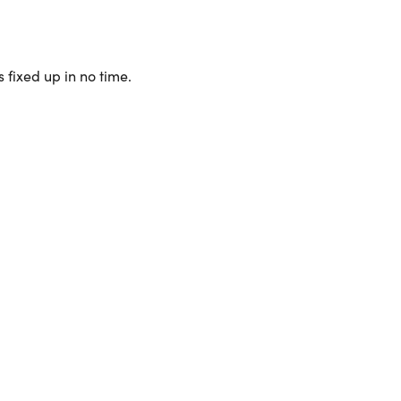
 fixed up in no time.