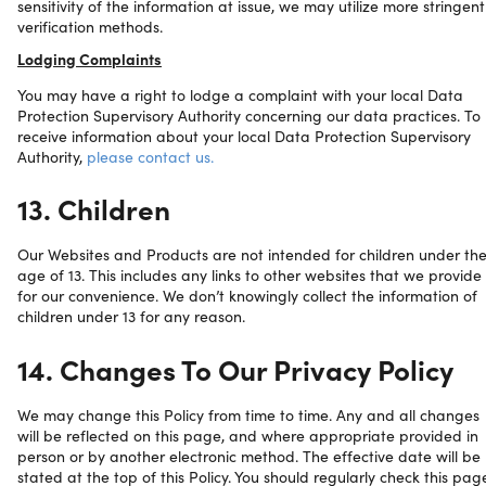
sensitivity of the information at issue, we may utilize more stringent
verification methods.
Lodging Complaints
You may have a right to lodge a complaint with your local Data
Protection Supervisory Authority concerning our data practices. To
receive information about your local Data Protection Supervisory
Authority,
please contact us.
13. Children
Our Websites and Products are not intended for children under th
age of 13. This includes any links to other websites that we provide
for our convenience. We don’t knowingly collect the information of
children under 13 for any reason.
14. Changes To Our Privacy Policy
We may change this Policy from time to time. Any and all changes
will be reflected on this page, and where appropriate provided in
person or by another electronic method. The effective date will be
stated at the top of this Policy. You should regularly check this pag