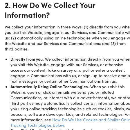
2. How Do We Collect Your
Information?
We collect your information in three ways: (1) directly from you wh
you use this Website, engage in our Services, and Communicate wi
us; (2) automatically using online technologies when you engage w
the Website and our Services and Communications; and (3) from
third parties.
Directly from you.
We collect information directly from you whe
you visit this Website, engage with our Services, or otherwise
access our content, take a survey or a poll or enter a contest,
engage in Communications with us, or sign-up to receive emails
text messages, or certain other Communications from us.
Automatically Using Online Technologies.
When you visit this
Website, open or click on emails we send you or related
Communications, or interact with our advertisements, we or oth
third parties may automatically collect certain information abou
you using online tracking technologies such as cookies, pixels, 
beacons, software developer kids, and related technologies. For
more information, see
How Do We Use Cookies and Similar Onli
Tracking Technologies below.