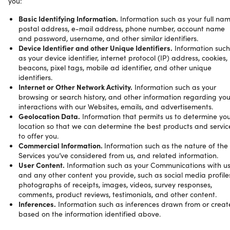
you:
Basic Identifying Information.
Information such as your full nam
postal address, e-mail address, phone number, account name
and password, username, and other similar identifiers.
Device Identifier and other Unique Identifiers.
Information such
as your device identifier, internet protocol (IP) address, cookies,
beacons, pixel tags, mobile ad identifier, and other unique
identifiers.
Internet or Other Network Activity.
Information such as your
browsing or search history, and other information regarding you
interactions with our Websites, emails, and advertisements.
Geolocation Data.
Information that permits us to determine yo
location so that we can determine the best products and servic
to offer you.
Commercial Information.
Information such as the nature of the
Services you’ve considered from us, and related information.
User Content.
Information such as your Communications with u
and any other content you provide, such as social media profile
photographs of receipts, images, videos, survey responses,
comments, product reviews, testimonials, and other content.
Inferences.
Information such as inferences drawn from or crea
based on the information identified above.