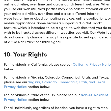
online activities, over time and across our different websites. When
you use our Website, third parties may also collect information abo
your online activities, over time and across different internet
websites, online or cloud computing services, online applications, or
mobile applications. Some browsers support a “Do Not Track”
feature, which is intended to be a signal to websites that you do n
wish to be tracked across different websites you visit. Our Websites
do not currently change the way they operate based upon detect
of a “Do Not Track” or similar signal.
10. Your Rights
For individuals in California, please see our
California Privacy Notic
below.
For individuals in Virginia, Colorado, Connecticut, Utah, and Texas,
please see our
Virginia, Colorado, Connecticut, Utah, and Texas
Privacy Notice
section below.
For individuals outside of the US, please see our
Non-US Resident
Privacy Notice
section below
For all individuals, regardless of location, you have a right to stop