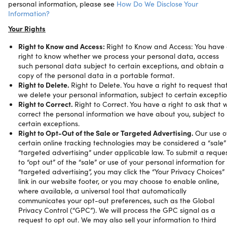
personal information, please see
How Do We Disclose Your
Information?
Your Rights
Right to Know and Access:
Right to Know and Access: You have
right to know whether we process your personal data, access
such personal data subject to certain exceptions, and obtain a
copy of the personal data in a portable format.
Right to Delete.
Right to Delete. You have a right to request tha
we delete your personal information, subject to certain excepti
Right to Correct.
Right to Correct. You have a right to ask that 
correct the personal information we have about you, subject to
certain exceptions.
Right to Opt-Out of the Sale or Targeted Advertising.
Our use o
certain online tracking technologies may be considered a “sale”
“targeted advertising” under applicable law. To submit a reque
to “opt out” of the “sale” or use of your personal information for
“targeted advertising”, you may click the “Your Privacy Choices”
link in our website footer, or you may choose to enable online,
where available, a universal tool that automatically
communicates your opt-out preferences, such as the Global
Privacy Control (“GPC”). We will process the GPC signal as a
request to opt out. We may also sell your information to third