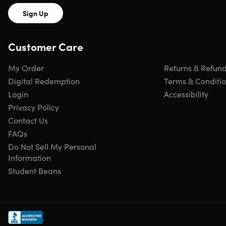
Sign Up
Customer Care
My Order
Returns & Refun
Digital Redemption
Terms & Conditi
Login
Accessibility
Privacy Policy
Contact Us
FAQs
Do Not Sell My Personal
Information
Student Beans