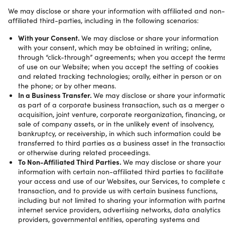
We may disclose or share your information with affiliated and non-
affiliated third-parties, including in the following scenarios:
With your Consent.
We may disclose or share your information
with your consent, which may be obtained in writing; online,
through “click-through” agreements; when you accept the term
of use on our Website; when you accept the setting of cookies
and related tracking technologies; orally, either in person or on
the phone; or by other means.
In a Business Transfer.
We may disclose or share your informati
as part of a corporate business transaction, such as a merger o
acquisition, joint venture, corporate reorganization, financing, o
sale of company assets, or in the unlikely event of insolvency,
bankruptcy, or receivership, in which such information could be
transferred to third parties as a business asset in the transactio
or otherwise during related proceedings.
To Non-Affiliated Third Parties.
We may disclose or share your
information with certain non-affiliated third parties to facilitate
your access and use of our Websites, our Services, to complete 
transaction, and to provide us with certain business functions,
including but not limited to sharing your information with partne
internet service providers, advertising networks, data analytics
providers, governmental entities, operating systems and