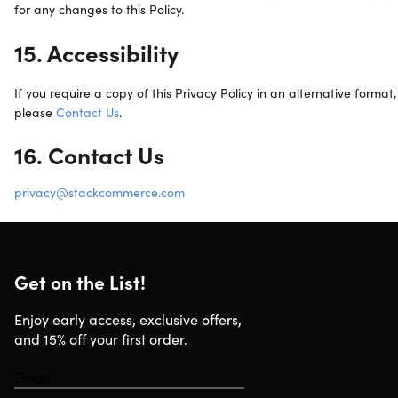
for any changes to this Policy.
15. Accessibility
If you require a copy of this Privacy Policy in an alternative format,
please
Contact Us
.
16. Contact Us
privacy@stackcommerce.com
Get on the List!
Enjoy early access, exclusive offers,
and 15% off your first order.