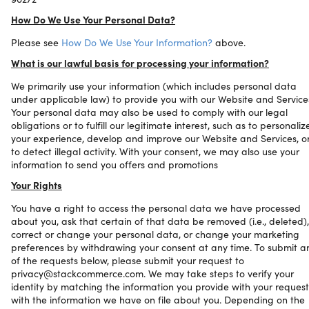
How Do We Use Your Personal Data?
Please see
How Do We Use Your Information?
above.
What is our lawful basis for processing your information?
We primarily use your information (which includes personal data
under applicable law) to provide you with our Website and Service
Your personal data may also be used to comply with our legal
obligations or to fulfill our legitimate interest, such as to personaliz
your experience, develop and improve our Website and Services, o
to detect illegal activity. With your consent, we may also use your
information to send you offers and promotions
Your Rights
You have a right to access the personal data we have processed
about you, ask that certain of that data be removed (i.e., deleted),
correct or change your personal data, or change your marketing
preferences by withdrawing your consent at any time. To submit a
of the requests below, please submit your request to
privacy@stackcommerce.com. We may take steps to verify your
identity by matching the information you provide with your request
with the information we have on file about you. Depending on the