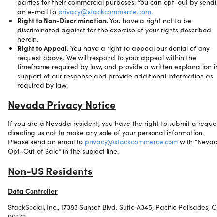
parties for their commercial purposes. You can opt-out by send
an e-mail to
privacy@stackcommerce.com.
Right to Non-Discrimination.
You have a right not to be
discriminated against for the exercise of your rights described
herein.
Right to Appeal.
You have a right to appeal our denial of any
request above. We will respond to your appeal within the
timeframe required by law, and provide a written explanation i
support of our response and provide additional information as
required by law.
Nevada Privacy Notice
If you are a Nevada resident, you have the right to submit a reque
directing us not to make any sale of your personal information.
Please send an email to
privacy@stackcommerce.com
with “Neva
Opt-Out of Sale” in the subject line.
Non-US Residents
Data Controller
StackSocial, Inc., 17383 Sunset Blvd. Suite A345, Pacific Palisades, 
90272