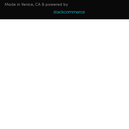
Made in Venice, CA & powered by