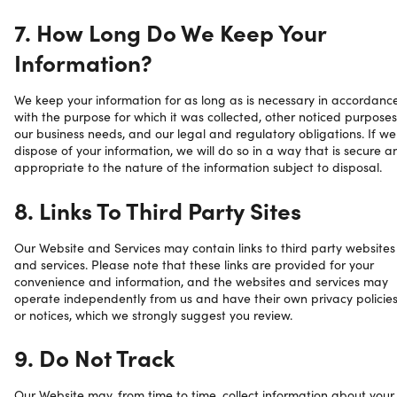
7. How Long Do We Keep Your
Information?
We keep your information for as long as is necessary in accordanc
with the purpose for which it was collected, other noticed purposes
our business needs, and our legal and regulatory obligations. If we
dispose of your information, we will do so in a way that is secure a
appropriate to the nature of the information subject to disposal.
8. Links To Third Party Sites
Our Website and Services may contain links to third party websites
and services. Please note that these links are provided for your
convenience and information, and the websites and services may
operate independently from us and have their own privacy policie
or notices, which we strongly suggest you review.
9. Do Not Track
Our Website may, from time to time, collect information about your