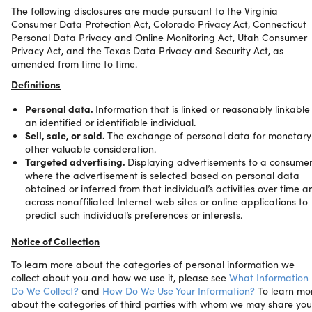
The following disclosures are made pursuant to the Virginia
Consumer Data Protection Act, Colorado Privacy Act, Connecticut
Personal Data Privacy and Online Monitoring Act, Utah Consumer
Privacy Act, and the Texas Data Privacy and Security Act, as
amended from time to time.
Definitions
Personal data.
Information that is linked or reasonably linkable
an identified or identifiable individual.
Sell, sale, or sold.
The exchange of personal data for monetary
other valuable consideration.
Targeted advertising.
Displaying advertisements to a consume
where the advertisement is selected based on personal data
obtained or inferred from that individual’s activities over time a
across nonaffiliated Internet web sites or online applications to
predict such individual’s preferences or interests.
Notice of Collection
To learn more about the categories of personal information we
collect about you and how we use it, please see
What Information
Do We Collect?
and
How Do We Use Your Information?
To learn mo
about the categories of third parties with whom we may share you