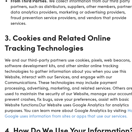
From Third Parties.
We collect information from our third party
partners, such as distributors, suppliers, other members, partner
data analytics providers, marketing or advertising providers,
fraud prevention service providers, and vendors that provide
services.
3. Cookies and Related Online
Tracking Technologies
We and our third-party partners use cookies, pixels, web beacons,
software development kits, and other similar online tracking
technologies to gather information about you when you use this
Website, interact with our Services, and engage with our
Communications. These technologies may include payment
processing, advertising, marketing, and related services. Others ar
used to maintain the security of our Website, manage your account
prevent crashes, fix bugs, save your preferences, assist with basic
Website functions.Our Website uses Google Analytics for analytics
purposes. You can learn more about Google Analytics by visiting
H
Google uses information from sites or apps that use our services.
4. How Do We Use Your Information