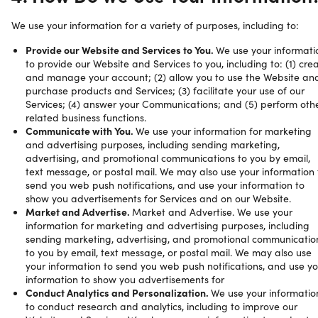
We use your information for a variety of purposes, including to:
Provide our Website and Services to You.
We use your informati
to provide our Website and Services to you, including to: (1) cre
and manage your account; (2) allow you to use the Website an
purchase products and Services; (3) facilitate your use of our
Services; (4) answer your Communications; and (5) perform oth
related business functions.
Communicate with You.
We use your information for marketing
and advertising purposes, including sending marketing,
advertising, and promotional communications to you by email,
text message, or postal mail. We may also use your information 
send you web push notifications, and use your information to
show you advertisements for Services and on our Website.
Market and Advertise.
Market and Advertise. We use your
information for marketing and advertising purposes, including
sending marketing, advertising, and promotional communicatio
to you by email, text message, or postal mail. We may also use
your information to send you web push notifications, and use yo
information to show you advertisements for
Conduct Analytics and Personalization.
We use your informatio
to conduct research and analytics, including to improve our