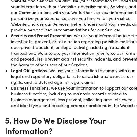
Website and Services. We also use your information to underst
your interaction with our Website, advertisements, Services, and
our Communications with you. We further use your information t
personalize your experience, save you time when you visit our
Website and use our Services, better understand your needs, a
provide personalized recommendations for our Services.
Security and Fraud Prevention.
We use your information to dete
investigate, prevent, or take action regarding possible malicious
deceptive, fraudulent, or illegal activity, including fraudulent
transactions. We also use your information to enforce our terms
and procedures, prevent against security incidents, and preven
the harm to other users of our Services.
Legal Obligations.
We use your information to comply with our
legal and regulatory obligations, to establish and exercise our
rights, and to defend against legal claims.
Business Functions.
We use your information to support our cor
business functions, including to maintain records related to
business management, loss prevent, collecting amounts owed,
and identifying and repairing errors or problems in the Websites
5. How Do We Disclose Your
Information?