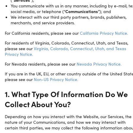
(“
Services
”);
You communicate with us in any manner, including by e-mail, tex
social media, or telephone (“
Communications
”); and
We interact with our third party partners, brands, publishers,
merchants, and service providers.
For California residents, please see our
California Privacy Notice.
For residents of Virginia, Colorado, Connecticut, Utah, and Texas,
please see our
Virginia, Colorado, Connecticut, Utah, and Texas
Privacy Notice.
For Nevada residents, please see our
Nevada Privacy Notice.
If you are in the UK, EU, or other country outside of the United State
please see our
Non-US Privacy Notice.
1. What Type Of Information Do We
Collect About You?
Depending on how you interact with the Website, our Services, the
nature of your Communications, and how we may interact with
certain third parties, we may collect the following information abo