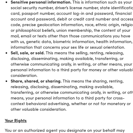
Sensitive personal information.
This is information such as your
social security number, driver’s license number, state identificati
card, passport number, account log-in and password, financial
account and password, debit or credit card number and acces
code, precise geolocation information, race, ethnic origin, religi
or philosophical beliefs, union membership, the content of your
mail, email or texts other than those communications you have
with us, genetic data, biometric information, health information,
information that concerns your sex life or sexual orientation.
Sell, sale, or sold.
This means the selling, renting, releasing,
disclosing, disseminating, making available, transferring, or
otherwise communicating orally, in writing, or other means, your
personal information to a third party for money or other valuab
consideration.
Share, shared, or sharing.
This means the sharing, renting,
releasing, disclosing, disseminating, making available,
transferring, or otherwise communicating orally, in writing, or ot
means, your personal information to a third party for cross-
context behavioral advertising, whether or not for monetary or
other valuable consideration.
Your Rights
You or an authorized agent you designate on your behalf may