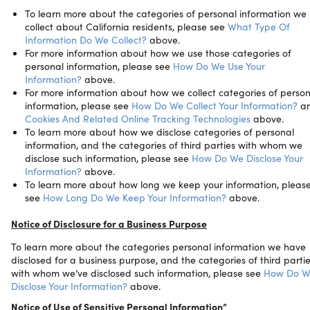
To learn more about the categories of personal information we
collect about California residents, please see
What Type Of
Information Do We Collect?
above.
For more information about how we use those categories of
personal information, please see
How Do We Use Your
Information?
above.
For more information about how we collect categories of person
information, please see
How Do We Collect Your Information?
a
Cookies And Related Online Tracking Technologies
above.
To learn more about how we disclose categories of personal
information, and the categories of third parties with whom we
disclose such information, please see
How Do We Disclose Your
Information?
above.
To learn more about how long we keep your information, pleas
see
How Long Do We Keep Your Information?
above.
Notice of Disclosure for a Business Purpose
To learn more about the categories personal information we have
disclosed for a business purpose, and the categories of third parti
with whom we’ve disclosed such information, please see
How Do W
Disclose Your Information?
above.
Notice of Use of Sensitive Personal Information”