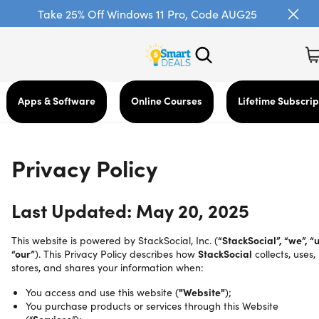
Take 25% Off Windows 11 Pro, Code AUG25
Apps & Software
Online Courses
Lifetime Subscrip
Privacy Policy
Last Updated: May 20, 2025
This website is powered by StackSocial, Inc. (
“StackSocial”, “we”, “u
“our”
). This Privacy Policy describes how
StackSocial
collects, uses,
stores, and shares your information when:
You access and use this website (
"Website"
);
You purchase products or services through this Website