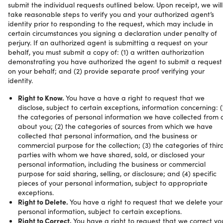
submit the individual requests outlined below. Upon receipt, we will
take reasonable steps to verify you and your authorized agent’s
identity prior to responding to the request, which may include in
certain circumstances you signing a declaration under penalty of
perjury. If an authorized agent is submitting a request on your
behalf, you must submit a copy of: (1) a written authorization
demonstrating you have authorized the agent to submit a request
on your behalf; and (2) provide separate proof verifying your
identity.
Right to Know.
You have a have a right to request that we
disclose, subject to certain exceptions, information concerning: (
the categories of personal information we have collected from 
about you; (2) the categories of sources from which we have
collected that personal information, and the business or
commercial purpose for the collection; (3) the categories of thir
parties with whom we have shared, sold, or disclosed your
personal information, including the business or commercial
purpose for said sharing, selling, or disclosure; and (4) specific
pieces of your personal information, subject to appropriate
exceptions.
Right to Delete.
You have a right to request that we delete your
personal information, subject to certain exceptions.
Right to Correct.
You have a right to request that we correct yo