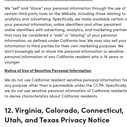
We “sell” and “share” your personal information through the use of
certain third party tools on the Website, including those relating to
analytics and advertising. Specifically, we make available certain o
your personal information, online identifiers and other persistent
online identifiers with advertising, analytics, and marketing partner
that may be considered a “sale” or “sharing” of your personal
information, as defined under California law. We may also sell your
information to third parties for their own marketing purposes. We
don’t knowingly sell or share the personal information or sensitive
personal information of any California resident who is 16 years or
younger.
Notice of Use of Sensitive Personal Information
We do not use California resident sensitive personal information fo
any purpose other than is permissible under the CCPA. Specifically,
we do not use sensitive personal information of California resident
to derive characteristics about California residents.
12. Virginia, Colorado, Connecticut,
Utah, and Texas Privacy Notice