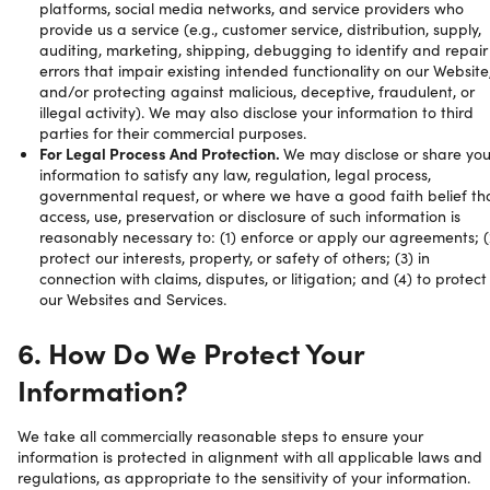
platforms, social media networks, and service providers who
provide us a service (e.g., customer service, distribution, supply,
auditing, marketing, shipping, debugging to identify and repair
errors that impair existing intended functionality on our Website
and/or protecting against malicious, deceptive, fraudulent, or
illegal activity). We may also disclose your information to third
parties for their commercial purposes.
For Legal Process And Protection.
We may disclose or share you
information to satisfy any law, regulation, legal process,
governmental request, or where we have a good faith belief th
access, use, preservation or disclosure of such information is
reasonably necessary to: (1) enforce or apply our agreements; (
protect our interests, property, or safety of others; (3) in
connection with claims, disputes, or litigation; and (4) to protect
our Websites and Services.
6. How Do We Protect Your
Information?
We take all commercially reasonable steps to ensure your
information is protected in alignment with all applicable laws and
regulations, as appropriate to the sensitivity of your information.