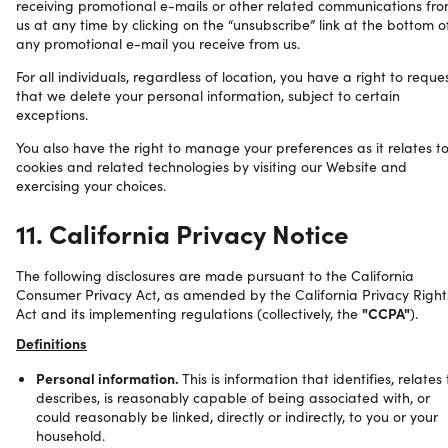
receiving promotional e-mails or other related communications fr
us at any time by clicking on the “unsubscribe” link at the bottom o
any promotional e-mail you receive from us.
For all individuals, regardless of location, you have a right to reque
that we delete your personal information, subject to certain
exceptions.
You also have the right to manage your preferences as it relates t
cookies and related technologies by visiting our Website and
exercising your choices.
11. California Privacy Notice
The following disclosures are made pursuant to the California
Consumer Privacy Act, as amended by the California Privacy Right
Act and its implementing regulations (collectively, the
"CCPA"
).
Definitions
Personal information.
This is information that identifies, relates 
describes, is reasonably capable of being associated with, or
could reasonably be linked, directly or indirectly, to you or your
household.