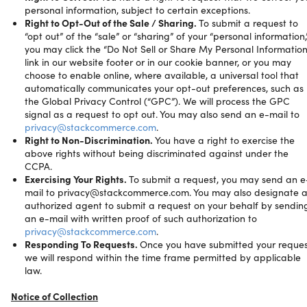
personal information, subject to certain exceptions.
Right to Opt-Out of the Sale / Sharing.
To submit a request to
“opt out” of the “sale” or “sharing” of your “personal information,
you may click the “Do Not Sell or Share My Personal Information
link in our website footer or in our cookie banner, or you may
choose to enable online, where available, a universal tool that
automatically communicates your opt-out preferences, such as
the Global Privacy Control (“GPC”). We will process the GPC
signal as a request to opt out. You may also send an e-mail to
privacy@stackcommerce.com
.
Right to Non-Discrimination.
You have a right to exercise the
above rights without being discriminated against under the
CCPA.
Exercising Your Rights.
To submit a request, you may send an e
mail to privacy@stackcommerce.com. You may also designate 
authorized agent to submit a request on your behalf by sendin
an e-mail with written proof of such authorization to
privacy@stackcommerce.com
.
Responding To Requests.
Once you have submitted your reques
we will respond within the time frame permitted by applicable
law.
Notice of Collection