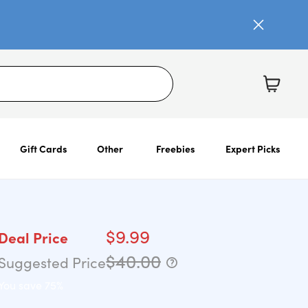
Gift Cards
Other
Freebies
Expert Picks
$9.99
Deal Price
$40.00
Suggested Price
You save 75%