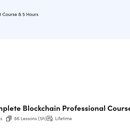
1 Course & 5 Hours
plete Blockchain Professional Cours
s
66 Lessons (5h)
Lifetime