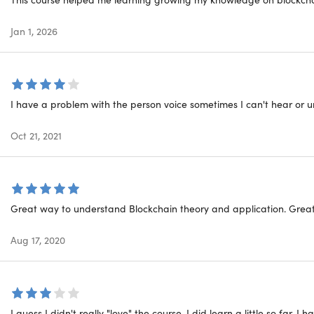
Jan 1, 2026
Co
Dif
I have a problem with the person voice sometimes I can't hear or
Blo
Oct 21, 2021
For
etime
Show More
Great way to understand Blockchain theory and application. Great w
Blo
Aug 17, 2020
Top
Blo
I guess I didn't really "love" the course. I did learn a little so far, I h