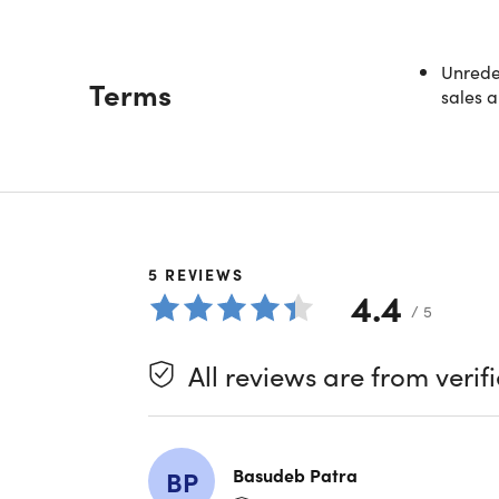
Unredee
Terms
sales a
5
REVIEWS
4.4
/ 5
All reviews are from verif
Basudeb Patra
BP