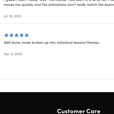
moves too quickly, and the animations don't really match the examp
plete Blockchain Professiona
Var
Jul 19, 2020
Blo
Well done, nicely broken up into individual lessons/themes.
Blo
Apr 9, 2020
Blo
Blo
Ent
W
Blo
We2Blocks
Customer Care
Fut