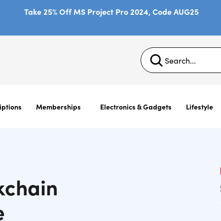
Take 25% Off MS Project Pro 2024, Code AUG25
iptions
Memberships
Electronics & Gadgets
Lifestyle
kchain
e