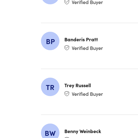
Verified Buyer
Banderis Pratt
BP
Verified Buyer
Experience level required: All levels
Access 66 lectures & 5 hours of content 24/7
Length of time users can access this course: Lif
Trey Russell
TR
Verified Buyer
Benny Weinbeck
BW