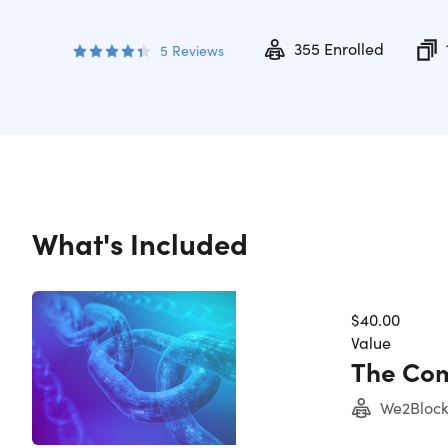
355
Enrolled
5
Reviews
What's Included
$40.00
Value
The Com
We2Block