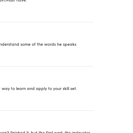
nsensus Mechanism
ferent types of Consensus Algorithms
 understand some of the words he speaks
ckchain Architecture
ming your own Blockchain Solution
ay to learn and apply to your skill set.
ckchain Technology Stack and Ecosystem
 Blockchain Solutions
ckchain in Industries
aven't finished it, but the first part, the instructor