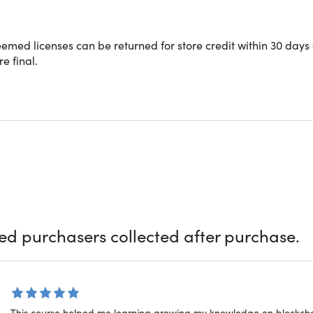
med licenses can be returned for store credit within 30 days 
CO
re final.
66
Int
Wor
Blo
ied purchasers collected after purchase.
Key
Wor
This course helped me learning growing my knowledge on blockch