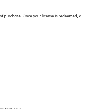
of purchase. Once your license is redeemed, all
URSE CURRICULUM
 Lessons (5h)
roduction to Blockchain
king of Blockchain
ckchain vs Traditional Technologies
 Concepts of Blockchain
king of a Blockchain Transaction
ain.Must have.