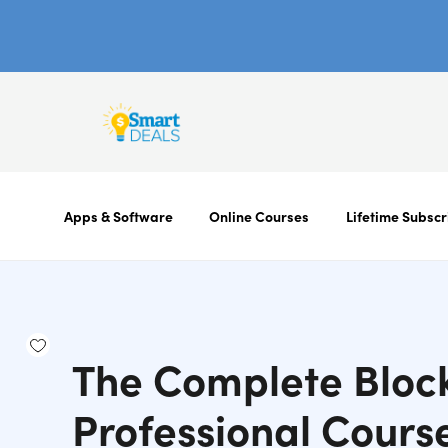
Apps & Software
Online Courses
Lifetime Subscr
The Complete Bloc
Professional Cours