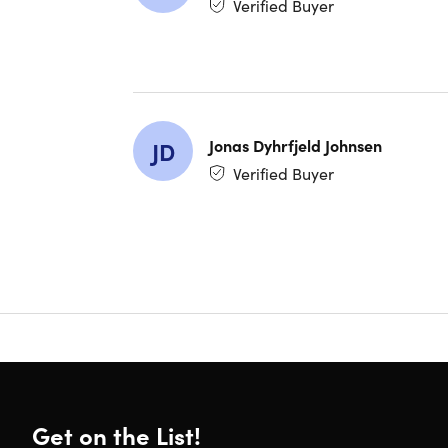
Verified Buyer
The Com
Jonas Dyhrfjeld Johnsen
JD
Verified Buyer
Get on the List!