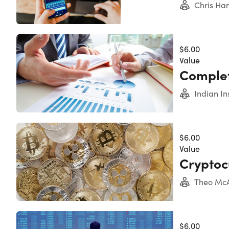
Chris Ha
$6.00
Value
Complet
Indian In
$6.00
Value
Cryptoc
Theo McA
$6.00