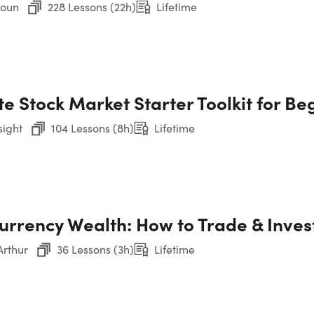
roun
228 Lessons (22h)
Lifetime
CO
e Stock Market Starter Toolkit for Be
22
sight
104 Lessons (8h)
Lifetime
1. 
Co
urrency Wealth: How to Trade & Invest
2. 
Ana
rthur
36 Lessons (3h)
Lifetime
3. 
Fin