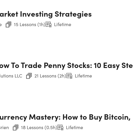
arket Investing Strategies
4. 
Wor
e
15 Lessons (1h)
Lifetime
5. 
Mon
ow To Trade Penny Stocks: 10 Easy St
6. 
WTO
utions LLC
21 Lessons (2h)
Lifetime
7. 
etime
Ma
Show More
urrency Mastery: How to Buy Bitcoin
8. 
Mer
Brien
18 Lessons (0.5h)
Lifetime