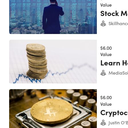
Value
Stock M
Skillhanc
$6.00
Value
Learn H
Experience level required: All levels
MediaSol
Access 228 lectures & 22 hours of content 24/7
Length of time users can access this course: Lif
$6.00
Value
Cryptoc
Justin O'