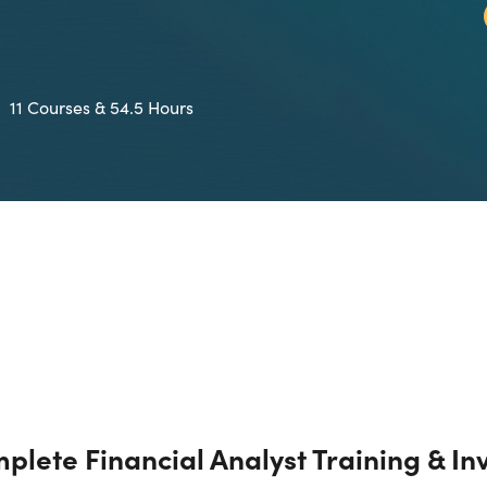
11 Courses & 54.5 Hours
plete Financial Analyst Training & In