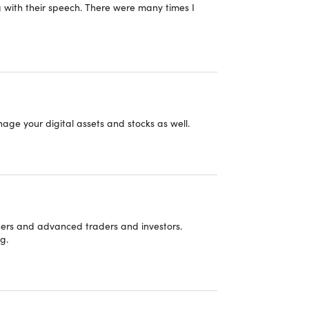
g with their speech. There were many times I
 "Buy Side" Part 5: Coming Up with Hedge
d (Shorter-Term) Investment Ideas
 Trading Technical Analysis and Trader (and
er) Financial Analyst Roles
 do not reflect our views or recommendations.
nage your digital assets and stocks as well.
 "Buy Side" Part 6: Coming Up with Mutual
d (Longer Term) Investment Ideas
 "Buy Side" Part 7: Buy Side Interview
ners and advanced traders and investors.
 "Buy Side" Part 8: Keeping Your Boss
g.
ortfolio Manager) Happy @ a Hedge Fund
 "Buy Side" Part 9: Keeping Your Boss
se
rtfolio Manager) Happy at a Mutual Fund