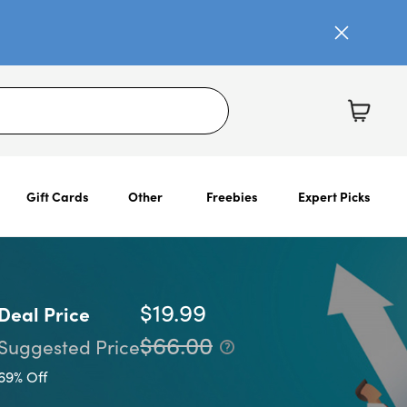
Gift Cards
Other
Freebies
Expert Picks
$19.99
Deal Price
$66.00
Suggested Price
69% Off