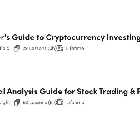
9. 
Pr
te Financial Analyst Training 
10.
r's Guide to Cryptocurrency Investin
Course
Par
field
29 Lessons (3h)
Lifetime
11.
Par
12.
l Analysis Guide for Stock Trading & 
Par
sight
93 Lessons (6h)
Lifetime
13.
Par
CH
14.