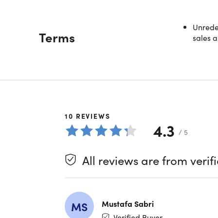
Unredee
Terms
sales a
Welcome
Description
MBA grad
financia
the fina
10
REVIEWS
hire tra
4.3
what it 
/ 5
Becom
Lear
All reviews are from verif
Learn
Start
Learn
Unde
Mustafa Sabri
MS
Study
Verified Buyer