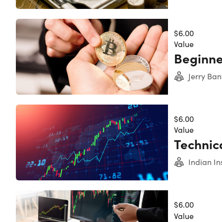
$6.00
The Comple
Value
Beginne
Jerry Ban
$6.00
Value
Technica
Indian In
$6.00
Value