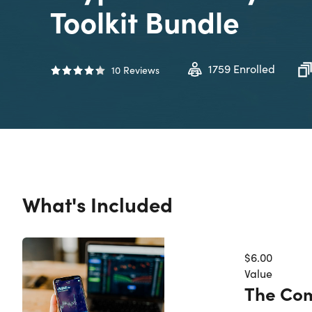
Toolkit Bundle
1759
Enrolled
10
Reviews
What's Included
$6.00
Value
The Com