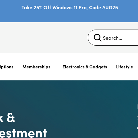
Take 25% Off Windows 11 Pro, Code AUG25
iptions
Memberships
Electronics & Gadgets
Lifestyle
k &
vestment