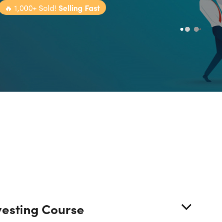
🔥
1,000+ Sold!
Selling Fast
vesting Course