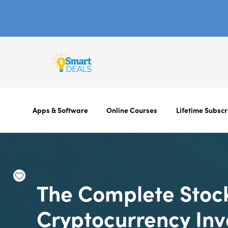
Apps & Software
Online Courses
Lifetime Subscr
The Complete Stoc
Cryptocurrency In