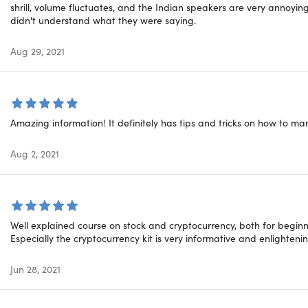
 how to value companies
shrill, volume fluctuates, and the Indian speakers are very annoyin
25.
 how Monetary Policy & Fiscal Policy works
didn't understand what they were saying.
Fun
stand how interest rates are changed
 how to pitch long & short ideas to portfolio managers
Aug 29, 2021
great venture capital investment ideas
26.
much more!
Oth
tured courses are designed for educational purposes only and
Amazing information! It definitely has tips and tricks on how to ma
ote that all course purchasers invest at their own risk.
27.
Fun
Aug 2, 2021
28.
nt Details
Well explained course on stock and cryptocurrency, both for begin
29.
Especially the cryptocurrency kit is very informative and enlightenin
h of time users can access this course: lifetime
(P
s options: web streaming, mobile streaming
Jun 28, 2021
fication of completion included
30.
ption deadline: redeem your code within 30 days of purcha
(Po
ience level required: all levels