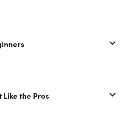
URSE CURRICULUM
ginners
8 Lessons (22h)
Course Introduction & How to Take this
urse
 Like the Pros
Optional Exercise: Decide What Financial
lyst Role Interests You the Most
Global Macroeconomics + How the World of
ance Works + Excel Part 1/4: The IMF