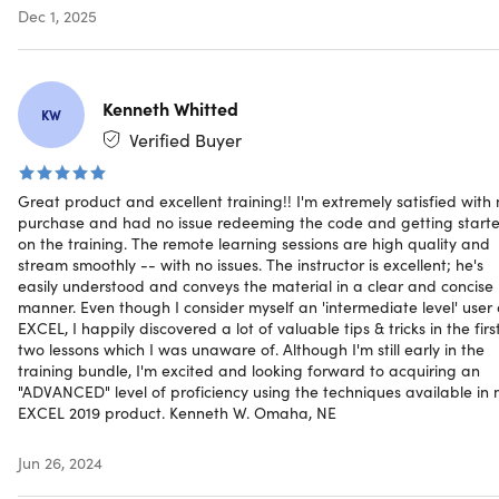
He founded Excel Maven in 2014 to provide high-
Dec 1, 2025
quality, applied analytics training and consulting to
clients around the world, and now mentors 25,000+
students in more than 150 countries. He has developed
Kenneth Whitted
award-winning data analytics and visualization tools,
KW
featured by Microsoft, the New York Times, and the
Verified Buyer
Society of American Baseball Research.
Great product and excellent training!! I'm extremely satisfied with
purchase and had no issue redeeming the code and getting start
on the training. The remote learning sessions are high quality and
stream smoothly -- with no issues. The instructor is excellent; he's
easily understood and conveys the material in a clear and concise
Description
manner. Even though I consider myself an 'intermediate level' user 
EXCEL, I happily discovered a lot of valuable tips & tricks in the firs
two lessons which I was unaware of. Although I'm still early in the
training bundle, I'm excited and looking forward to acquiring an
"ADVANCED" level of proficiency using the techniques available in
Master 75+ Excel Formula &
EXCEL 2019 product. Kenneth W. Omaha, NE
Functions with Hands-On Demos
Jun 26, 2024
It's time to show Excel who's boss! Whether you're starti