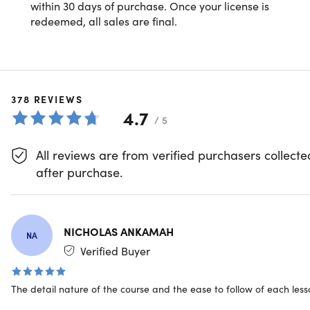
within 30 days of purchase. Once your license is
Microsoft Excel: Advanced Excel
Lookup & Reference Functions
redeemed, all sales are final.
Formulas & Functions
Text Functions
Date & Time Functions
378
REVIEWS
4.7
/ 5
EM
Formula-Based Formatting
All reviews are from verified purchasers collecte
after purchase.
Basic Array Formulas
Excel Maven
Badass Bonus Functions
Chris Dutton is a certified Microsoft Excel Expert,
NICHOLAS ANKAMAH
NA
analytics consultant, and best-selling instructor with
Verified Buyer
more than a decade of experience specializing in
Wrapping Up
business intelligence, marketing analytics and data
visualization.
The detail nature of the course and the ease to follow of each les