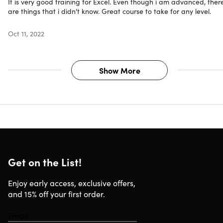
It is very good training for Excel. Even though i am advanced, ther
Experience level required: all levels
are things that i didn't know. Great course to take for any level.
Microsoft Excel required
Have questions on how digital purchases work? Lear
Oct 11, 2022
more
here
Learn more about our Lifetime deals
here
!
Show More
Compatibility
Internet required
Get on the List!
Enjoy early access, exclusive offers,
and 15% off your first order.