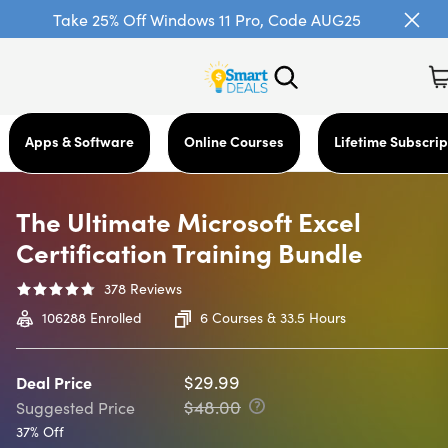
Take 25% Off Windows 11 Pro, Code AUG25
Apps & Software
Online Courses
Lifetime Subscrip
The Ultimate Microsoft Excel
Certification Training Bundle
378
Reviews
106288
Enrolled
6 Courses & 33.5 Hours
$29.99
Deal Price
$48.00
Suggested Price
37% Off