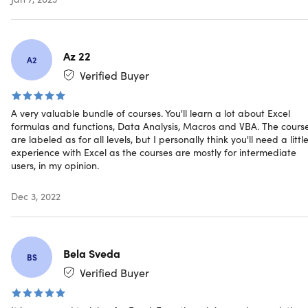
Pull real-time data from APIs directly into Excel
Manipulate dates, times, text, & arrays
Automate tedious & time-consuming analytics tasks
using cell formulas and functions in Excel
Az 22
A2
Verified Buyer
Note: Software NOT included.
A very valuable bundle of courses. You'll learn a lot about Excel
formulas and functions, Data Analysis, Macros and VBA. The cours
are labeled as for all levels, but I personally think you'll need a littl
experience with Excel as the courses are mostly for intermediate
users, in my opinion.
Specs
Dec 3, 2022
Details & Requirements
Length of time users can access this course: lifetime
Bela Sveda
BS
Access options: web streaming, mobile streaming
Verified Buyer
Certification of completion included
Redemption deadline: redeem your code within 30
days of purchase