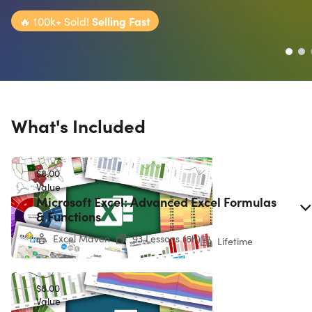
🔥
100k+ Sold!
Selling Fast
What's Included
$8.00
Value
Microsoft Excel: Advanced Excel Formulas
& Functions
Excel Maven
93 Lessons (6h)
Lifetime
$8.00
Value