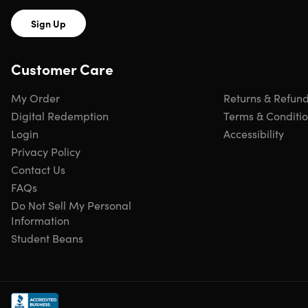
Sign Up
Customer Care
My Order
Returns & Refun
Digital Redemption
Terms & Conditi
Login
Accessibility
Privacy Policy
Contact Us
FAQs
Do Not Sell My Personal
Information
Student Beans