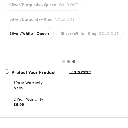
Silver/Burgundy - Queen
SOLD OUT
Silver/Burgundy - King
SOLD OUT
Silver/White - Queen
Silver/White - King
SOLD OUT
Learn More
Protect Your Product
1 Year Warranty
$7.99
2 Year Warranty
$9.99