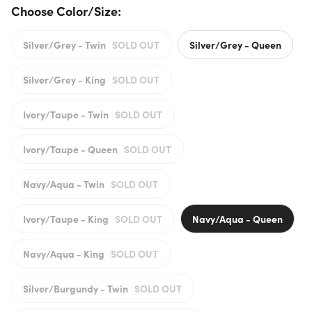
Choose Color/Size:
Silver/Grey - Twin
SOLD OUT
Silver/Grey - Queen
Silver/Grey - King
SOLD OUT
Ivory/Taupe - Twin
SOLD OUT
Ivory/Taupe - Queen
SOLD OUT
Navy/Aqua - Twin
SOLD OUT
Ivory/Taupe - King
SOLD OUT
Navy/Aqua - Queen
Navy/Aqua - King
SOLD OUT
Silver/Burgundy - Twin
SOLD OUT