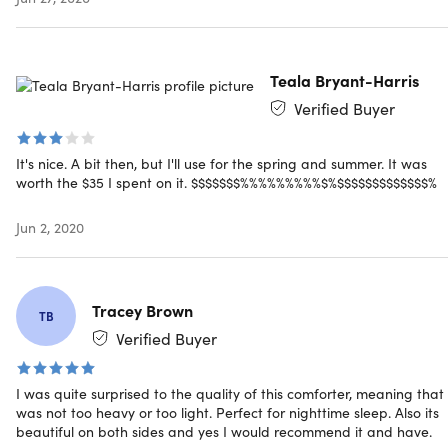
water, tumble dry on low heat
For a draped look, buying 1 size larger than your bed is
recommended
Teala Bryant-Harris
Verified Buyer
Specs
It's nice. A bit then, but I'll use for the spring and summer. It was
worth the $35 I spent on it. $$$$$$$%%%%%%%%%$%$$$$$$$$$$$$$%
Jun 2, 2020
Specs
Color: navy/aqua
Materials: 100% microfiber
Tracey Brown
Size: queen
TB
Dimensions: 88" W x 88" L
Verified Buyer
Hypoallergenic down alternative fill
300 thread count
I was quite surprised to the quality of this comforter, meaning that 
Machine washable
was not too heavy or too light. Perfect for nighttime sleep. Also its
beautiful on both sides and yes I would recommend it and have.