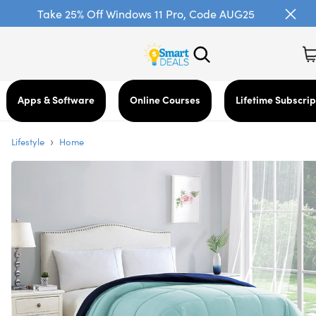
Take 25% Off Windows 11 Pro, Code AUG25
Apps & Software
Online Courses
Lifetime Subscrip
›
Lifestyle
Home