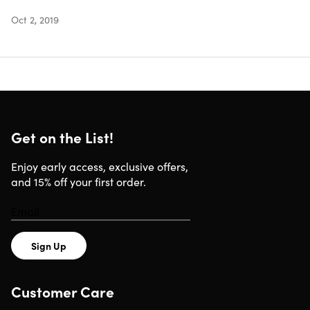
Includes
Oct 2, 2019
Bibb Home Reversible 2-Tone Down Alternative
Comforter (Navy/Aqua/Queen)
Shipping
Get on the List!
Enjoy early access, exclusive offers,
Ships to Contiguous US
and 15% off your first order.
Expected Delivery: Aug 6 - Aug 15
Sign Up
Customer Care