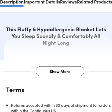
Description
Important Details
Reviews
Related Products
This Fluffy & Hypoallergenic Blanket Lets
You Sleep Soundly & Comfortably All
Night Long
Show More
Description
Terms
End a tiring day and comfortably drift into sleep beneath
this Bibb Home Reversible 2-Tone Down Alternative
Comforter. With this big and fluffy blanket, you can sleep
Returns accepted within 30 days of shipment for orders
soundly through the night and wake up feeling refreshed.
within the Contiguous US.