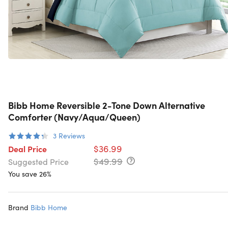
Bibb Home Reversible 2-Tone Down Alternative
Comforter (Navy/Aqua/Queen)
3
Reviews
$36.99
Deal Price
$49.99
Suggested Price
You save 26%
Brand
Bibb Home