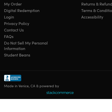
My Order
Returns & Refun
Digital Redemption
Terms & Conditi
Login
Accessibility
Privacy Policy
Contact Us
FAQs
Do Not Sell My Personal
Information
Student Beans
Made in Venice, CA & powered by