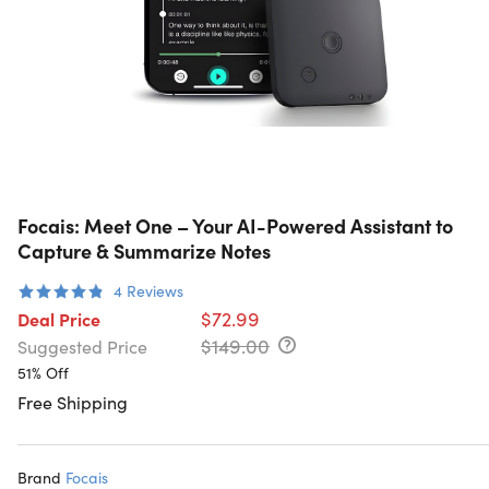
Focais: Meet One – Your AI-Powered Assistant to
Capture & Summarize Notes
4
Reviews
$72.99
Deal Price
$149.00
Suggested Price
51% Off
Free Shipping
Brand
Focais