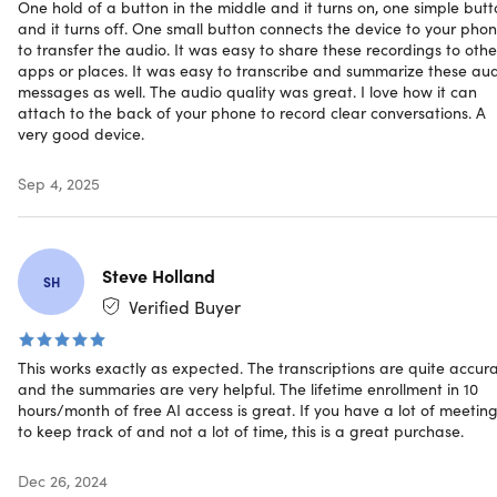
One hold of a button in the middle and it turns on, one simple but
Convenient and secure
and it turns off. One small button connects the device to your pho
to transfer the audio. It was easy to share these recordings to othe
Integrated Mobile App
: Organize, edit & share audio
apps or places. It was easy to transcribe and summarize these au
messages as well. The audio quality was great. I love how it can
files seamlessly
attach to the back of your phone to record clear conversations. A
Encrypted Storage
: Keeps your recordings safe with
very good device.
secure encryption
Portable & Lightweight
: Compact design for easy, on-
Sep 4, 2025
the-go use
Magnetic Attachment:
Conveniently attach the
recorder to any metal surface, making it versatile and
easy to use in any environment
Steve Holland
SH
Long Battery Life:
With up to 20 hours of continuous
Verified Buyer
recording, the Focais: Meet One is always ready for
your most demanding tasks
One-Touch Operation:
Start or stop recording with a
This works exactly as expected. The transcriptions are quite accur
single touch—quick, easy, and efficient
and the summaries are very helpful. The lifetime enrollment in 10
hours/month of free AI access is great. If you have a lot of meetin
to keep track of and not a lot of time, this is a great purchase.
Why choose Focais: Meet One?
Dec 26, 2024