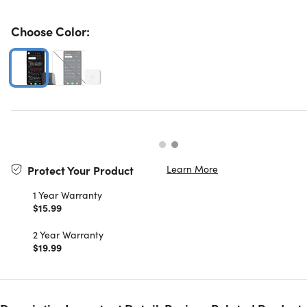
Choose Color:
Learn More
Protect Your Product
1 Year Warranty
$15.99
2 Year Warranty
$19.99