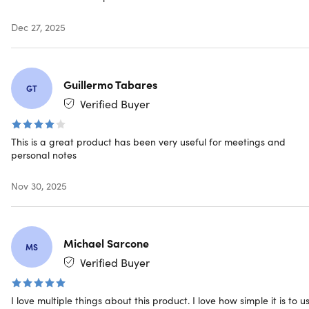
Smart Voice Activation
: Records automatically upon
Dec 27, 2025
detecting sound, saving memory and battery.
Crystal Clear Audio
: High-definition recording
captures even faint sounds precisely.
Conversation Summarization
: Auto-summarizes
Guillermo Tabares
lengthy recordings for efficient reviews.
GT
Verified Buyer
Advanced AI listening features
This is a great product has been very useful for meetings and
personal notes
AI Translation & Transcription
: Utilizes OpenAI's
Whisper transcription engine to achieve over 98%
Nov 30, 2025
accuracy with timestamp presentation.
GPT-4 Based Summarization:
Automatically
summarizes conversations & recordings, providing
concise and clear summaries of your audio files
Michael Sarcone
MS
Intelligent Noise Reduction:
Minimizes background
Verified Buyer
noise, ensuring your recordings are crisp, clear &
focused
I love multiple things about this product. I love how simple it is to us