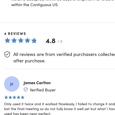
Experience with AI-Powered
within the Contiguous US.
Intelligence
In today's fast-paced world, staying organized and
efficient is crucial. Focais: Meet One is an advanced AI-
4
driven device designed to revolutionize the way you
REVIEWS
4.8
manage information. Leveraging cutting-edge artificial
/ 5
intelligence, Meet One not only records your meetings,
lectures, and personal notes but also transcribes and
All reviews are from verified purchasers collecte
summarizes them in real-time, allowing you to focus on
after purchase.
what truly matters.
The lifetime access includes all the recording and saving
James Carlton
JC
features as well as 600 min of AI processing per month for
Verified Buyer
life. AI processing can be used for transcription, translatio
and summarisation.
Only used it twice and it worked flawlessly, I failed to charge it an
Smarter, clearer recording
lost the final meeting so do not fully know it well yet but what I ha
used has been near perfect.