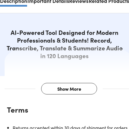
Description
Important Details
Reviews
Related Products
AI-Powered Tool Designed for Modern
Professionals & Students! Record,
Transcribe, Translate & Summarize Audio
in 120 Languages
Show More
Description
Terms
Revolutionize Your Recording
Returns accepted within 30 days of shipment for orders