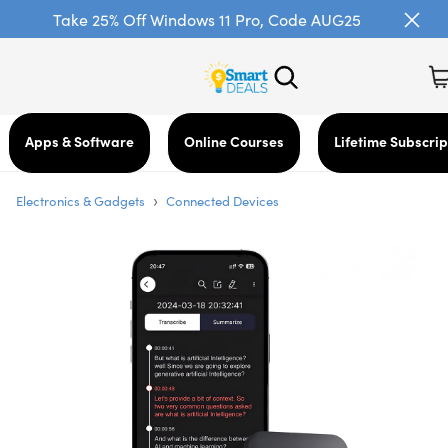
Take 25% Off Windows 11 Pro, Code AUG25
Apps & Software
Online Courses
Lifetime Subscrip
›
Electronics & Gadgets
Connected Devices