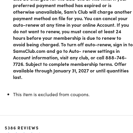
technology and chic furniture, discover a wide range of
preferred payment method has expired or is
products that cater to your every need.
otherwise unavailable, Sam’s Club will charge another
Extra Perks:
Unlock discounts on hotel bookings, car
payment method on file for you. You can cancel your
rentals, live events, movies, and more.
auto-renew at any time in your online Account. If you
do not want to renew, you must cancel at least 24
hours before your membership is due to renew to
How to get your Sam's Club Membership
avoid being charged. To turn off auto-renew, sign in to
SamsClub.com and go to Auto- renew settings in
1. Redeem your unique code on this platform.
Account information, visit any club, or call 888-746-
2. Sign up for the Sam’s Club membership.
7726. Subject to complete membership terms. Offer
3. Start exploring the endless array of products and
available through January 31, 2027 or until quantities
discounts at your disposal.
last.
This item is excluded from coupons.
Experience a whole new world of shopping with the Sam’s
Club membership. It's not just about savings; it’s about
redefining your shopping experience in a way that puts
quality, convenience, and affordability at the forefront. Joi
today and enjoy the benefits now and forever.
5386
REVIEWS