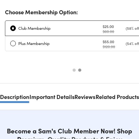
Choose Membership Option:
$25.00
Club Membership
(58% off
$60.00
$55.00
Plus Membership
(54% off
$120.00
Description
Important Details
Reviews
Related Products
Become a Sam's Club Member Now! Shop