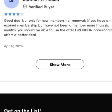
MF
Verified Buyer
Good deal but only for new members not renewals If you have an
expired membership but have not been a member more than six
months, you should be able to use the offer GROUPON occasionall
offers a better deal
Apr 17, 2026
Show More
Get on the List!