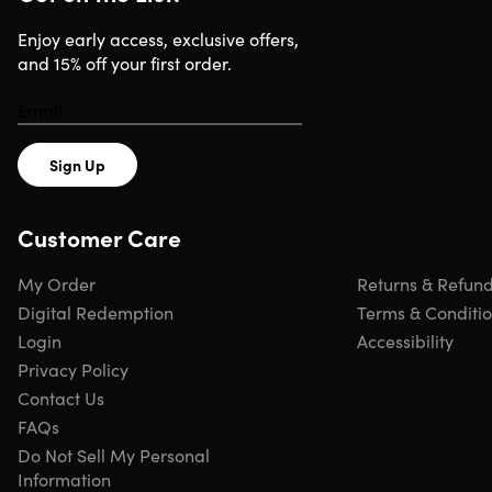
Enjoy early access, exclusive offers,
and 15% off your first order.
Sign Up
Customer Care
My Order
Returns & Refun
Digital Redemption
Terms & Conditi
Login
Accessibility
Privacy Policy
Contact Us
FAQs
Do Not Sell My Personal
Information