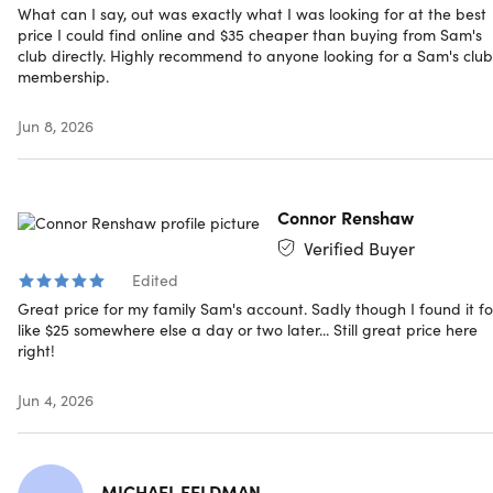
card and the Scan & Go service.
What can I say, out was exactly what I was looking for at the best
Limit 1 per person, may buy 1 additional as gift
price I could find online and $35 cheaper than buying from Sam's
Have questions on how digital purchases work? Learn
club directly. Highly recommend to anyone looking for a Sam's club
membership.
more
here
Jun 8, 2026
Connor Renshaw
Verified Buyer
Edited
Great price for my family Sam's account. Sadly though I found it fo
like $25 somewhere else a day or two later... Still great price here
right!
Jun 4, 2026
MICHAEL FELDMAN