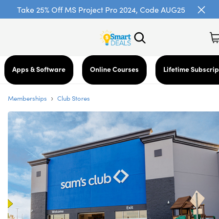
Take 25% Off MS Project Pro 2024, Code AUG25
Apps & Software
Online Courses
Lifetime Subscrip
›
Memberships
Club Stores