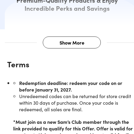
Premium-Quality Products & Enjoy
Incredible Perks and Savings
Show More
Description
Terms
Unleash the power of savings with 
Redemption deadline: redeem your code on or
Sam’s Club Membership
before January 31, 2027.
Unredeemed codes can be returned for store credit
within 30 days of purchase. Once your code is
NOTE:
redeemed, all sales are final.
Membership MUST be activated on or before
January 31,2027.
*Must join as a new Sam’s Club member through the
link provided to qualify for this Offer. Offer is valid for
This membership offer is only available to NEW