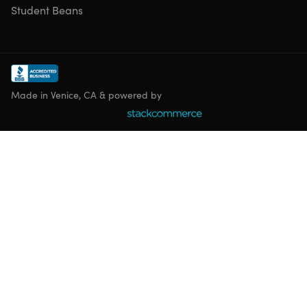
Student Beans
Made in Venice, CA & powered by