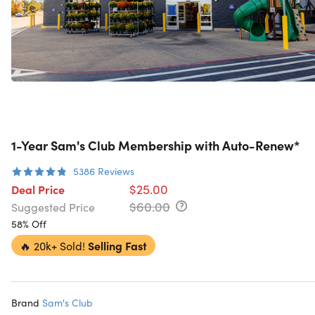
1-Year Sam's Club Membership with Auto-Renew*
5386
Reviews
$25.00
Deal Price
$60.00
Suggested Price
58% Off
🔥
20k+ Sold!
Selling Fast
Brand
Sam's Club