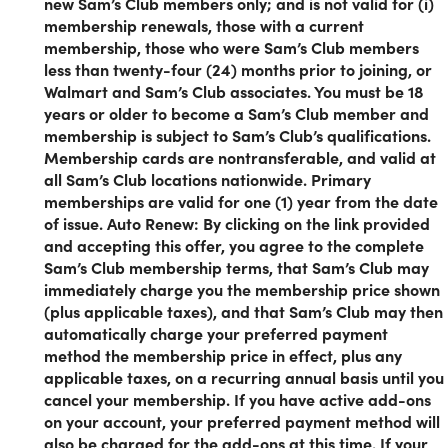
new Sam’s Club members only; and is not valid for (i)
Sam's Club members in the USA. It is not valid for
membership renewals, those with a current
membership renewals, for those with a current
membership, those who were Sam’s Club members
membership, or for those who were Sam’s Club
less than twenty-four (24) months prior to joining, or
members less than 24 months before the current
Walmart and Sam’s Club associates. You must be 18
date. To check your renewal date, please check
years or older to become a Sam’s Club member and
your billing statement or your online account, or
membership is subject to Sam’s Club’s qualifications.
chat with an associate.
Membership cards are nontransferable, and valid at
all Sam’s Club locations nationwide. Primary
Get access to a one-stop shopping location home to a wid
memberships are valid for one (1) year from the date
selection of groceries, home essentials, electronics, clothes
of issue. Auto Renew: By clicking on the link provided
jewelry, appliances, and so much more.
and accepting this offer, you agree to the complete
Sam’s Club membership terms, that Sam’s Club may
Why a Sam's Club Membership is a
immediately charge you the membership price shown
(plus applicable taxes), and that Sam’s Club may then
Game-Changer:
automatically charge your preferred payment
method the membership price in effect, plus any
Exceptional Variety:
Sam's Club operates on a limited-
applicable taxes, on a recurring annual basis until you
item business model, ensuring every product on the
cancel your membership. If you have active add-ons
shelves is handpicked for its quality. From fresh
on your account, your preferred payment method will
groceries and kitchen essentials to cutting-edge
also be charged for the add-ons at this time. If your